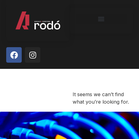
It seems we can’t find
what you’re looking for.