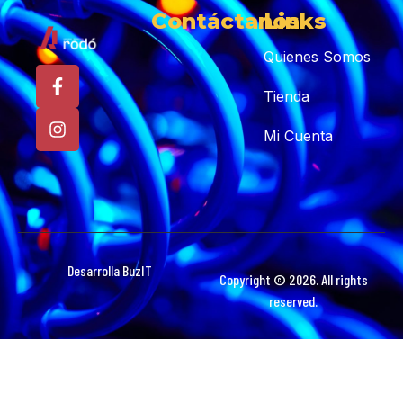
Contáctanos
Links
Quienes Somos
Tienda
Mi Cuenta
Desarrolla BuzIT
Copyright © 2026. All rights
reserved.